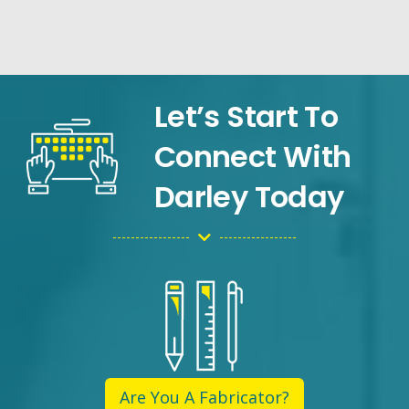
Let’s Start To
Connect With
Darley Today
Are You A Fabricator?