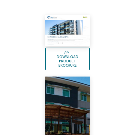
DOWNLOAD
PRODUCT
BROCHURE