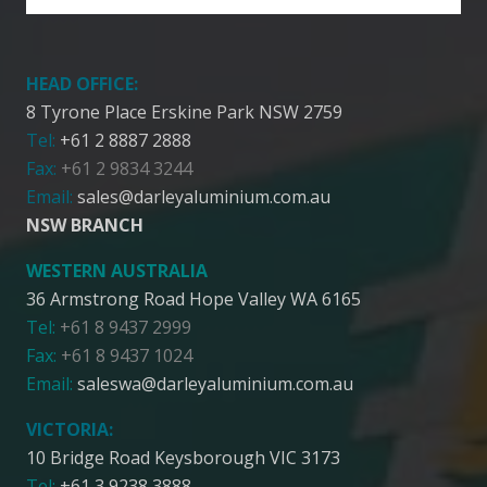
HEAD OFFICE:
8 Tyrone Place Erskine Park NSW 2759
Tel:
+61 2 8887 2888
Fax:
+61 2 9834 3244
Email:
sales@darleyaluminium.com.au
NSW BRANCH
WESTERN AUSTRALIA
36 Armstrong Road Hope Valley WA 6165
Tel:
+61 8 9437 2999
Fax:
+61 8 9437 1024
Email:
saleswa@darleyaluminium.com.au
VICTORIA:
10 Bridge Road Keysborough VIC 3173
Tel:
+61 3 9238 3888