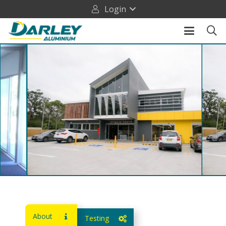
Login
About
Testing