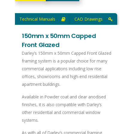
Technical Manuals
CAD Drawings
150mm x 50mm Capped
Front Glazed
Darley’s 150mm x 50mm Capped Front Glazed
framing system is a popular choice for many
commercial applications including low rise
offices, showrooms and high-end residential
apartment buildings.
Available in Powder coat and clear anodised
finishes, it is also compatible with Darley’s
other residential and commercial window
systems.
As with all of Darley’s commercial framing