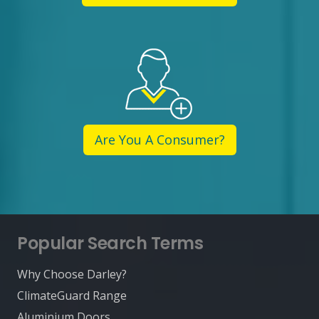
Are You A Consumer?
Popular Search Terms
Why Choose Darley?
ClimateGuard Range
Aluminium Doors