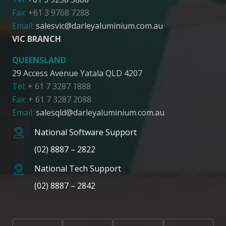
Fax:
+61 3 9768 7288
Email
:
salesvic@darleyaluminium.com.au
VIC BRANCH
QUEENSLAND
29 Access Avenue Yatala QLD 4207
Tel:
+ 61 7 3287 1888
Fax:
+ 61 7 3287 2088
Email:
salesqld@darleyaluminium.com.au
National Software Support
(02) 8887 – 2822
National Tech Support
(02) 8887 – 2842