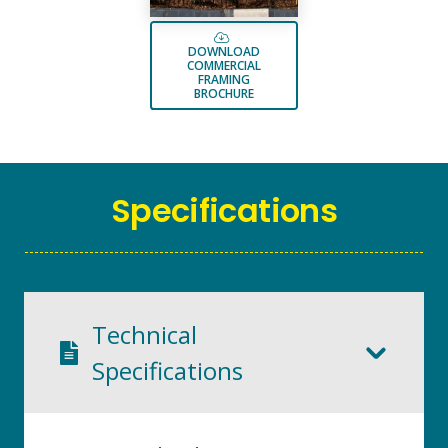
DOWNLOAD
COMMERCIAL
FRAMING
BROCHURE
Specifications
Technical
Specifications