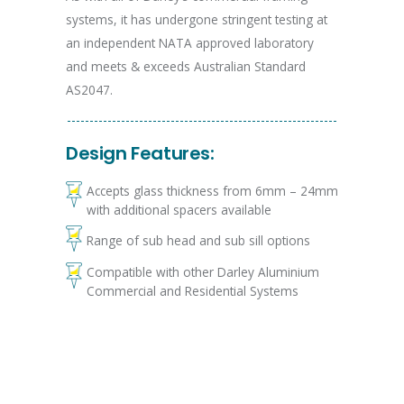
systems, it has undergone stringent testing at
an independent NATA approved laboratory
and meets & exceeds Australian Standard
AS2047.
Design Features:
Accepts glass thickness from 6mm – 24mm
with additional spacers available
Range of sub head and sub sill options
Compatible with other Darley Aluminium
Commercial and Residential Systems