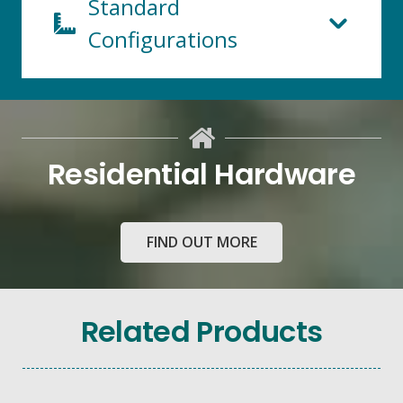
Standard
Configurations
Residential Hardware
FIND OUT MORE
103mm x
50mm
Capped
Related Products
Front
Glazed