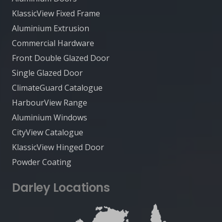
KlassicView Fixed Frame
Aluminium Extrusion
Commercial Hardware
Front Double Glazed Door
Single Glazed Door
ClimateGuard Catalogue
HarbourView Range
Aluminium Windows
CityView Catalogue
KlassicView Hinged Door
Powder Coating
Darley Locations